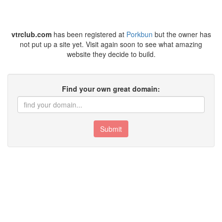
vtrclub.com
has been registered at
Porkbun
but the owner has
not put up a site yet. Visit again soon to see what amazing
website they decide to build.
Find your own great domain:
Submit