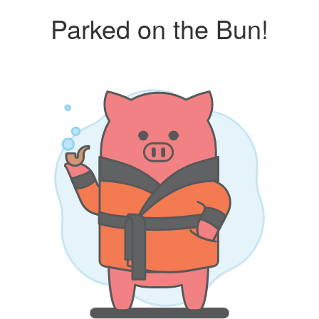
Parked on the Bun!